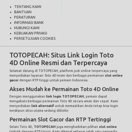
TENTANG KAMI
BANTUAN
PERATURAN
INFORMASI BANK
HUBUNGI KAMI
KEBIJAKAN PRIVASI
PERSETUJUAN COOKIES
TOTOPECAH: Situs Link Login Toto
4D Online Resmi dan Terpercaya
Selamat datang di
TOTOPECAH
, platform judi online terpercaya yang
menyediakan layanan
Toto 4D
resmi dan berbagai permainan
slot online
gacor
dengan RTP tinggi untuk pemain Indonesia.
Akses Mudah ke Permainan Toto 4D Online
Dengan menggunakan
link login TOTOPECAH
, pemain dapat
mengakses berbagai permainan Toto 4D secara aman dan cepat. Kami
menyediakan
link alternatif
untuk memastikan Anda tetap bisa login
meskipun situs utama sedang diblokir.
Permainan Slot Gacor dan RTP Tertinggi
Selain Toto 4D,
TOTOPECAH
juga menghadirkan pilihan
slot online
terbaik dengan RTP tinggi. Kami dikenal sebagai salah satu penyedia
slot gacor
yang memberikan peluang menang besar setiap harinya.