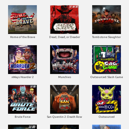
Home of the Brave
Dead, Dead, or Deader
Tombstone Slaughter
xWays Hoarder 2
Munchies
Outsourced: Slash Game
Brute Force
San Quentin 2: Death Row
Outsourced