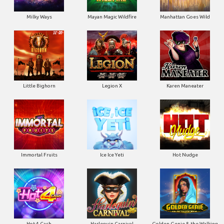
Milky Ways
Mayan Magic Wildfire
Manhattan Goes Wild
Little Bighorn
Legion X
Karen Maneater
Immortal Fruits
Ice Ice Yeti
Hot Nudge
Hot 4 Cash
Harlequin Carnival
Golden Genie & the Walking
Wilds