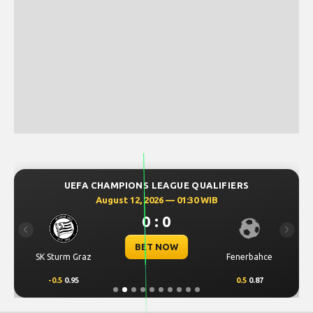
UEFA CHAMPIONS LEAGUE QUALIFIERS
August 12, 2026 — 01:30 WIB
0 : 0
Previous
Next
BET NOW
SK Sturm Graz
Fenerbahce
-0.5
0.95
0.5
0.87