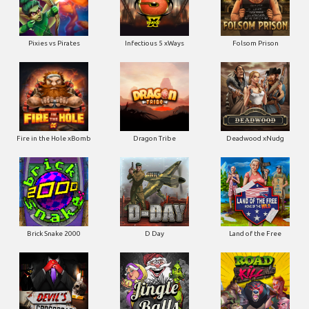
Pixies vs Pirates
Infectious 5 xWays
Folsom Prison
Fire in the Hole xBomb
Dragon Tribe
Deadwood xNudg
Brick Snake 2000
D Day
Land of the Free