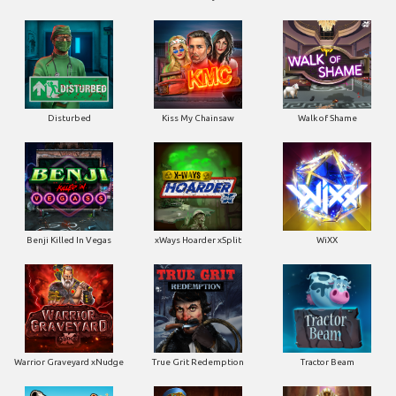
Disturbed
Kiss My Chainsaw
Walk of Shame
Benji Killed In Vegas
xWays Hoarder xSplit
WiXX
Warrior Graveyard xNudge
True Grit Redemption
Tractor Beam