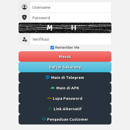
Remember Me
Masuk
Daftar Sekarang
Main di Telegram
Main di APK
Lupa Password
Link Alternatif
Pengaduan Customer
Desktop
Wap