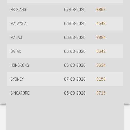
HK SIANG
07-08-2026
8867
MALAYSIA
06-08-2026
4549
MACAU
06-08-2026
7894
QATAR
06-08-2026
6642
HONGKONG
06-08-2026
3634
SYDNEY
07-08-2026
0158
SINGAPORE
05-08-2026
0715