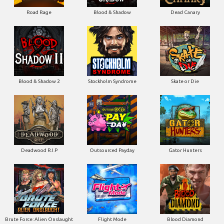
Road Rage
Blood & Shadow
Dead Canary
Blood & Shadow 2
Stockholm Syndrome
Skate or Die
Deadwood R.I.P
Outsourced Payday
Gator Hunters
Brute Force: Alien Onslaught
Flight Mode
Blood Diamond