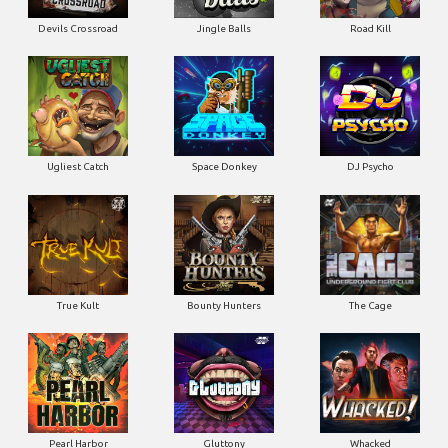
Devils Crossroad
Jingle Balls
Road Kill
Ugliest Catch
Space Donkey
DJ Psycho
True Kult
Bounty Hunters
The Cage
Pearl Harbor
Gluttony
Whacked