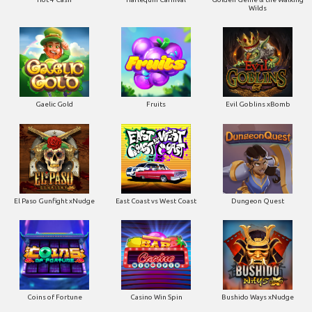
Gaelic Gold
Fruits
Evil Goblins xBomb
El Paso Gunfight xNudge
East Coast vs West Coast
Dungeon Quest
Coins of Fortune
Casino Win Spin
Bushido Ways xNudge