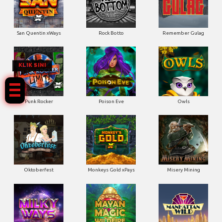
San Quentin xWays
Rock Botto
Remember Gulag
KLIK SINI
Punk Rocker
Poison Eve
Owls
Oktoberfest
Monkeys Gold xPays
Misery Mining