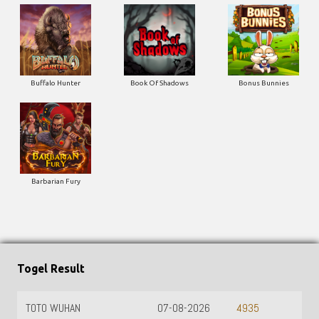
Buffalo Hunter
Book Of Shadows
Bonus Bunnies
Barbarian Fury
Togel Result
TOTO WUHAN
07-08-2026
4935