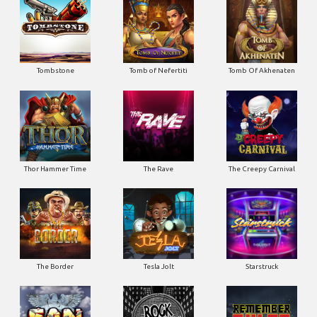
Tombstone
Tomb of Nefertiti
Tomb Of Akhenaten
Thor Hammer Time
The Rave
The Creepy Carnival
The Border
Tesla Jolt
Starstruck