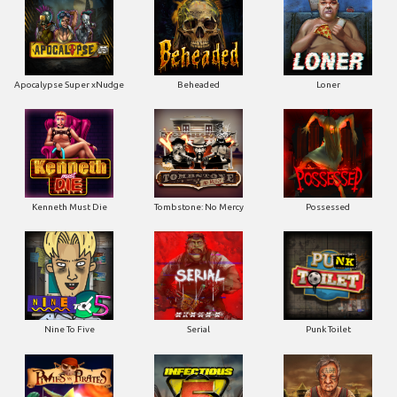
Apocalypse Super xNudge
Beheaded
Loner
Kenneth Must Die
Tombstone: No Mercy
Possessed
Nine To Five
Serial
Punk Toilet