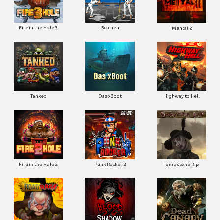
Fire in the Hole 3
Seamen
Mental 2
Tanked
Das xBoot
Highway to Hell
Fire in the Hole 2
Punk Rocker 2
Tombstone Rip