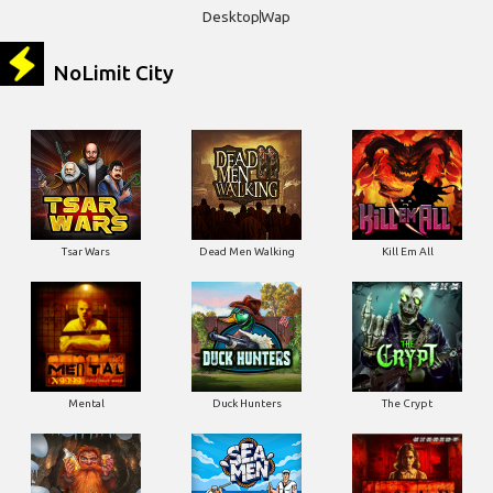
NoLimit City
Tsar Wars
Dead Men Walking
Kill Em All
Mental
Duck Hunters
The Crypt