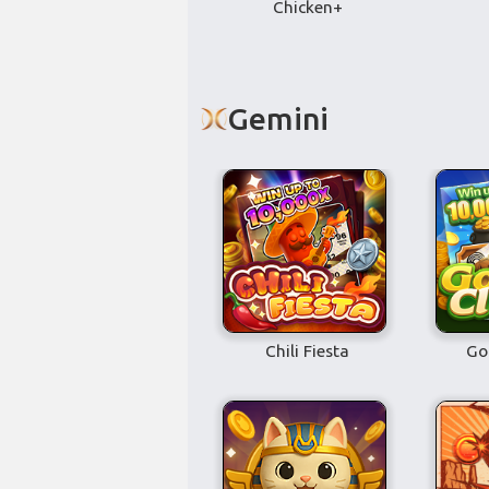
Chicken+
Gemini
Chili Fiesta
Go