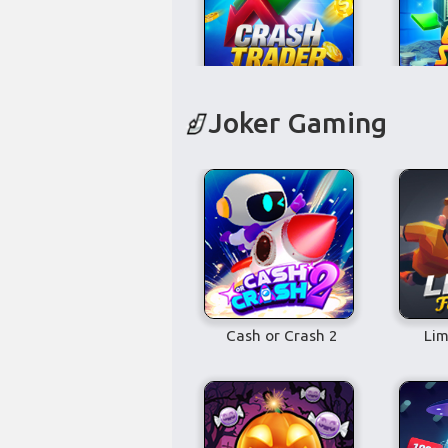
Keno
Crash Trader
C
Joker Gaming
Dice
Plinko of Mine
M
Cash or Crash 2
Lim