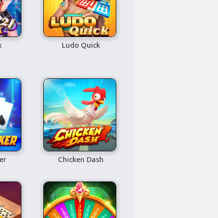
es
Mines Soccer
k
Ludo Quick
 Coco
Limbo
er
Chicken Dash