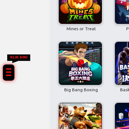
Steampunk Bingo 2
Stea
Crash Cricket
Cras
Mines or Treat
P
KLIK SINI
Lost Ruins Bingo
C
Keno Extra Bet
Keno
Big Bang Boxing
Bask