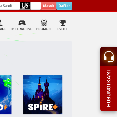
Selamat Datang di Situs Slot TOTOPECAH, Situs Judi Online Resmi Terbesar, 
Masuk
Daftar
ADE
INTERACTIVE
PROMOSI
EVENT