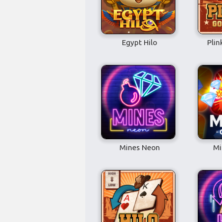
Egypt Hilo
Plin
Mines Neon
Mi