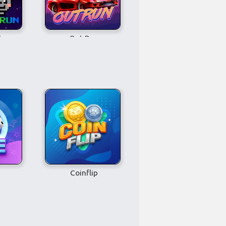
HILO
t
Out Run
tion
Pappu
el
Fish Prawn Crab
Coinflip