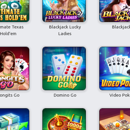
ideo Poker
Plinko
Pinoy Min
imate Texas
Blackjack Lucky
Blackjac
Hold'em
Ladies
Mines
Lucky Hilo
Lucky Drop -
ongits Go
Domino Go
Video Pok