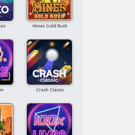
sic
Mines Gold Rush
on
Crash Classic