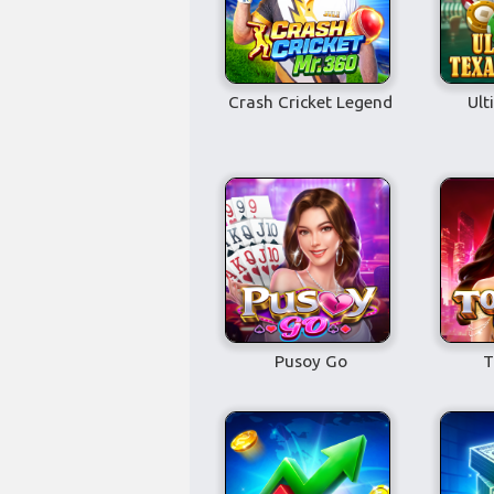
Wheel
V
Crash Cricket Legend
Ult
Mines Raider
Pusoy Go
T