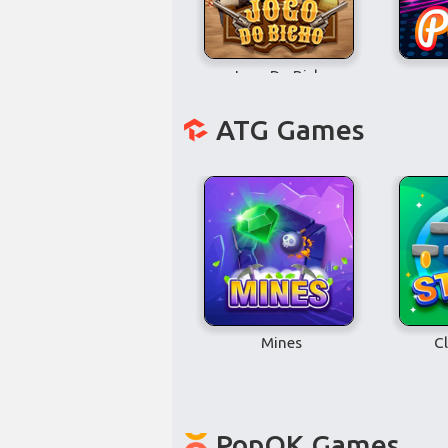
Plinko
Jogo Do Bicho
ATG Games
Tower
Cash Or Crash
Mines
C
PopOK Games