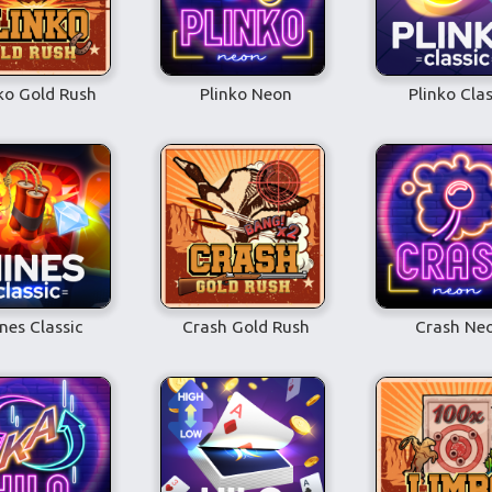
ko Gold Rush
Plinko Neon
Plinko Clas
nes Classic
Crash Gold Rush
Crash Ne