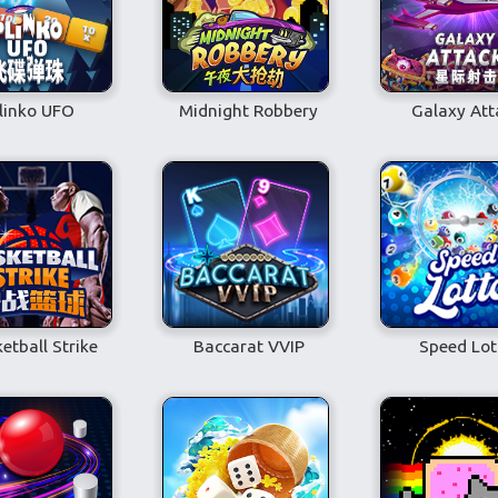
mpunk Bingo
Odin Bingo
Maple Bin
h Touchdown
Penalty Kick
Crash Go
linko UFO
Midnight Robbery
Galaxy Att
ave Bingo
Caribbean Bingo
Bonus Bin
 Super Chance
Keno Bonus Number
Crash Bon
etball Strike
Baccarat VVIP
Speed Lot