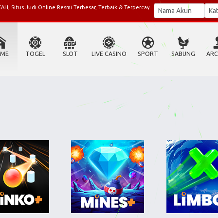
ine Resmi Terbesar, Terbaik & Terpercaya. RTP Live Terupdate dan Terakurat !
ME
TOGEL
SLOT
LIVE CASINO
SPORT
SABUNG
ARC