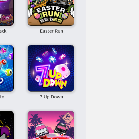
go
Magic Bingo
al
Super E-Sabong
ack
Easter Run
go
Arcade Bingo
us
Mines Gold
to
7 Up Down