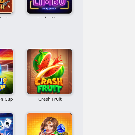
Rush
Limbo Neon
Gong Xi
Candy Mines
en Cup
Crash Fruit