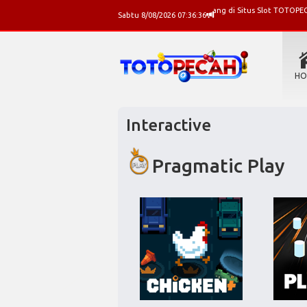
Selamat Datang di Situs Slot TOTOPECAH, Situs Judi Onl
Sabtu 8/08/2026 07:36:39
HO
Interactive
Pragmatic Play