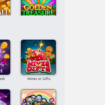
ingo
Dragon Tower
l
Golden Treasure
 Elite
Aviator
ck
Color Game Extreme
ash
Mines or Gifts