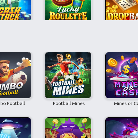
Hilo
Gold Rush: Boomers
Egg Hunt B
ash Stack
Lucky Roulette
Drop Bal
Diamonds
Crash Meteor
Aviator 2 Sky
ines Grand
Big Small Casino
Crash Pu
Royale
bo Football
Football Mines
Mines or C