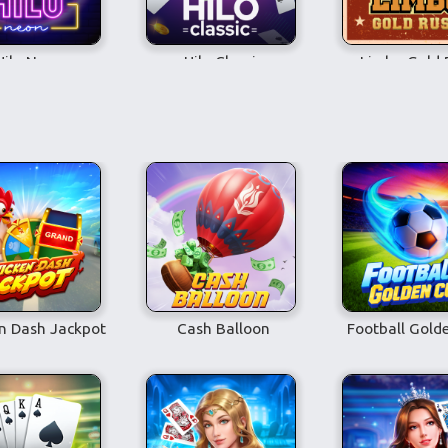
Hilo Neon
Hilo Classic
Limbo Gold 
ines Maple
Lucky Drop - Olympus
Lucky Drop - 
Fa Chai
n Dash Jackpot
Cash Balloon
Football Gold