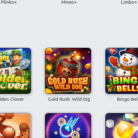
Plinko+
Mines+
Limbo+
lden Clover
Gold Rush: Wild Dig
Bingo Bel