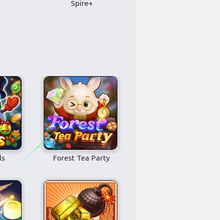
Spire+
ls
Forest Tea Party