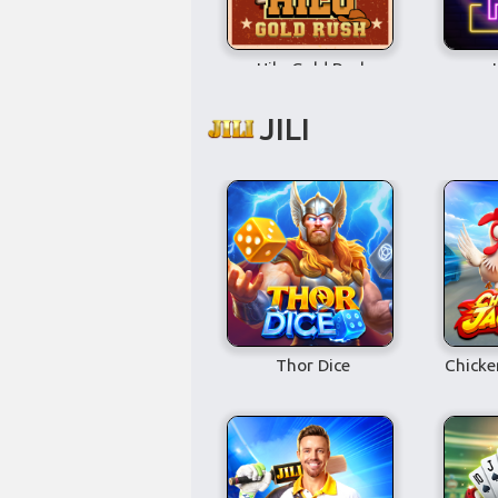
Hilo Gold Rush
JILI
Limbo Classic
M
Thor Dice
Chicke