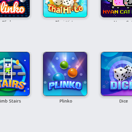
Keno
Wheel
Limbo
Plinko
Thai Hi-Lo
Nyan Ca
Mines
Go Rush
Color Predic
Odds HiLo
Thai Hi Lo
Lucky Whe
limb Stairs
Plinko
Dice