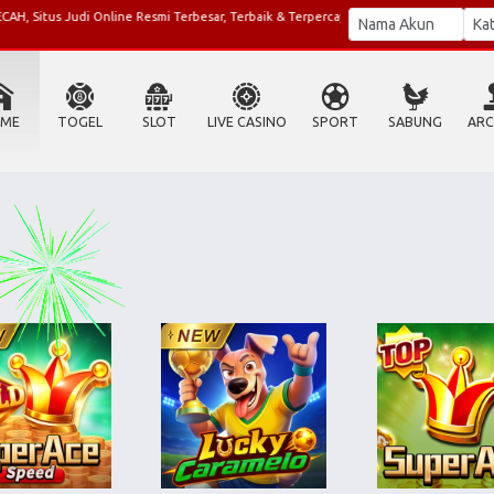
s Judi Online Resmi Terbesar, Terbaik & Terpercaya. RTP Live Terupdate dan Terakur
ME
TOGEL
SLOT
LIVE CASINO
SPORT
SABUNG
ARC