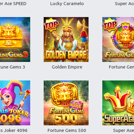
er Ace SPEED
Lucky Caramelo
Super Ac
tune Gems 3
Golden Empire
Fortune Ge
us Joker 4096
Fortune Gems 500
Super Ace 