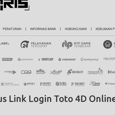
PERATURAN
|
INFORMASI BANK
|
HUBUNGI KAMI
|
KEBIJAKAN P
ky Jaguar 2
Joker Coins
10 Sparkling
s Link Login Toto 4D Onlin
ng King Title
3 Coin Wild Horse
3 Coin Treas
Match