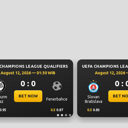
ghtning Blitz
ROMA X 10000
Super Mahj
Deluxe
IERS
E-FOOTBALL F24 INTERNATIONAL
E-FO
FRIENDLY
August 8, 2026 — 03:15 WIB
0 : 1
Saint-
Manc
oise
BET NOW
e-Poland
e-Argentina
Un
1.00
0.
0.00
0.77
0.00
0.99
ot Joker FEVER
Lucky Macaw
Superno