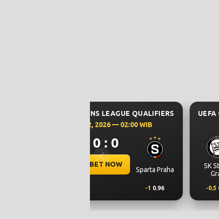
Lucky Jaguar 500
3 Li
UEFA CHAMPIONS LEAGUE QUALIF
August 11, 2026 — 22:59 WIB
0 : 0
Previous
BET NOW
Union 
Bodo Glimt
Gill
0.75
0.82
-0.75
3 Coin Wild Tiger
Jackp