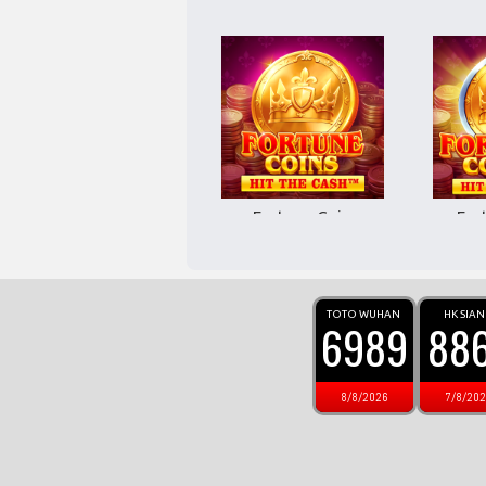
Fortune Coins
For
TOTO WUHAN
HK SIA
6989
88
8/8/2026
7/8/20
Money Pot
Cha