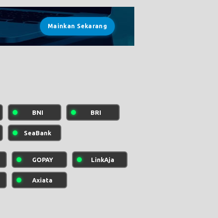
Mainkan Sekarang
n
20 Blazing Clover
BNI
BRI
SeaBank
GOPAY
LinkAja
Axiata
s 3x3
Money Coming 2