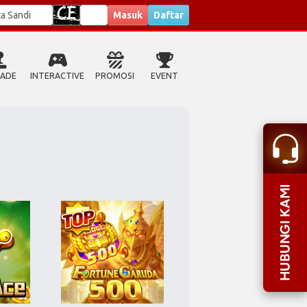
at !
Selamat Datang di Situs Slot TOTOPECAH, Situs Judi Online Resmi
Masuk
Daftar
ADE
INTERACTIVE
PROMOSI
EVENT