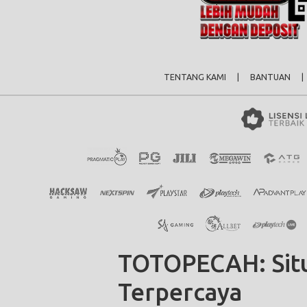
TENTANG KAMI
|
BANTUAN
|
Money Pot Deluxe
Luc
TOTOPECAH: Situ
3 Witchs Lamp
Boxi
Terpercaya