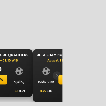
ong
Coin of Lightning
OTBALL F24 ELITE CLUB FRIENDLY
August 8, 2026 — 03:30 WIB
0 : 0
Next
BET NOW
e-
e-Valencia
hester
ited
5
0.59
-0.5
-0.83
va
Fortune Hook Boom