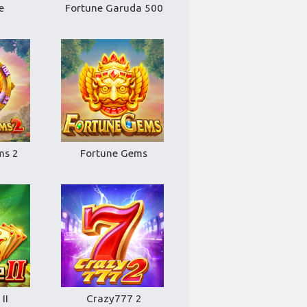
e
Fortune Garuda 500
ms 2
Fortune Gems
II
Crazy777 2