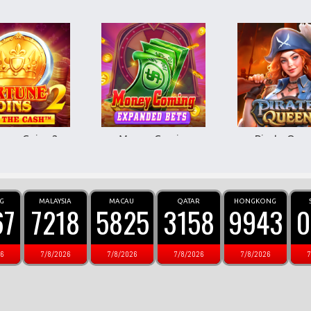
tune Coins 2
Money Coming
Pirate Que
Expand Bets
NG
MALAYSIA
MACAU
QATAR
HONGKONG
67
7218
5825
3158
9943
0
26
7/8/2026
7/8/2026
7/8/2026
7/8/2026
7
rge Buffalo
Mega Ace
Fortune Gems 