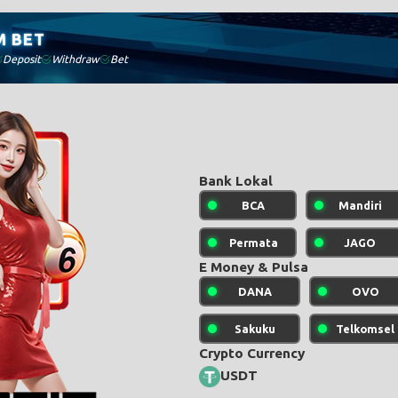
M BET
Deposit
Withdraw
Bet
arkling Crown
Party Ape
Cash Coi
Bank Lokal
BCA
Mandiri
Permata
JAGO
E Money & Pulsa
DANA
OVO
Sakuku
Telkomsel
Crypto Currency
er Mahjong
3 Coin Golden Ox
Clover Coin
USDT