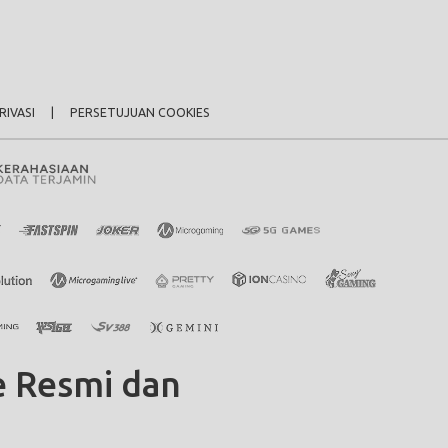
RIVASI
|
PERSETUJUAN COOKIES
 Crown
Roma X Deluxe
e Resmi dan
ures 2
3 Lucky Lion