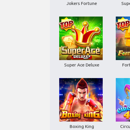
Jokers Fortune
Sup
Super Ace Deluxe
For
Boxing King
Circ