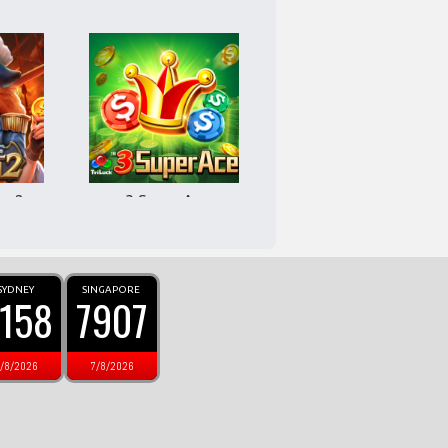
en 2
3 Super Ace
SYDNEY
SINGAPORE
158
7907
/8/2026
7/8/2026
Legend
Bison Fortune Coins