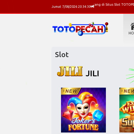
Selamat Datang di Situs Slot TOTOPECAH, Situ
Jumat 7/08/2026 20:34:31
HO
Slot
JILI