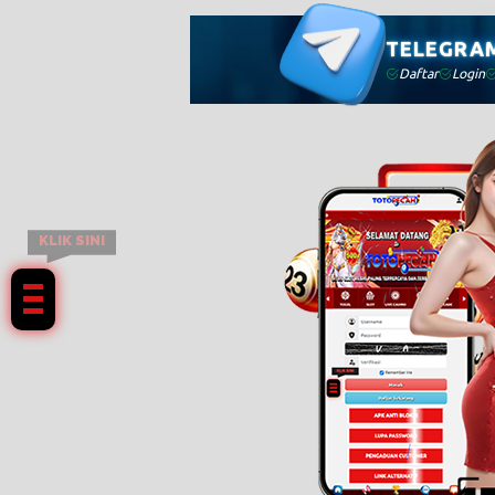
TELEGRA
Daftar
Login
Clover Coins 4x4
40 Sp
KLIK SINI
3 Lucky Baozhu
Sup